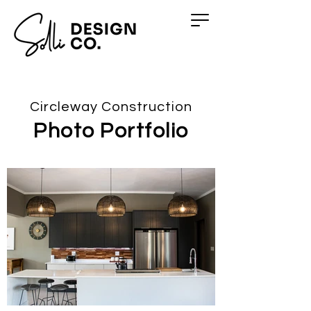
Circleway Construction
Photo Portfolio