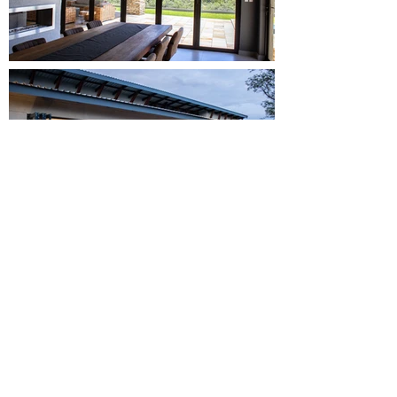
Small studio, big
vision, limitless
creativity.